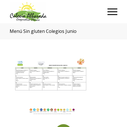
Menú Sin gluten Colegios Junio