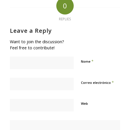
0
REPLIES
Leave a Reply
Want to join the discussion?
Feel free to contribute!
*
Nome
*
Correo electrónico
Web