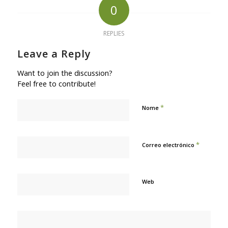
0
REPLIES
Leave a Reply
Want to join the discussion?
Feel free to contribute!
*
Nome
*
Correo electrónico
Web