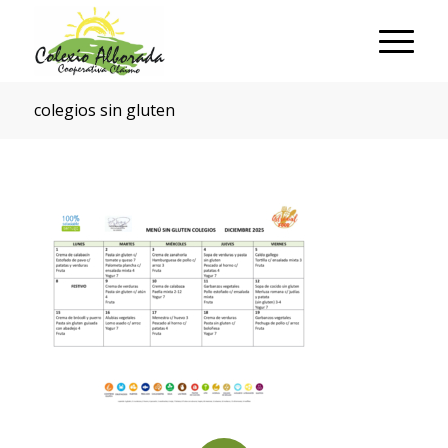
colegios sin gluten