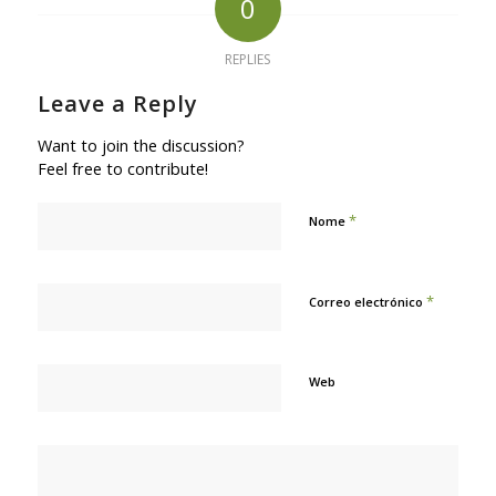
0
REPLIES
Leave a Reply
Want to join the discussion?
Feel free to contribute!
*
Nome
*
Correo electrónico
Web