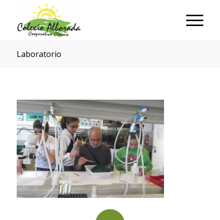
Laboratorio