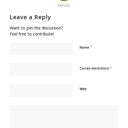
REPLIES
Leave a Reply
Want to join the discussion?
Feel free to contribute!
*
Nome
*
Correo electrónico
Web