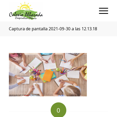
Captura de pantalla 2021-09-30 a las 12.13.18
0