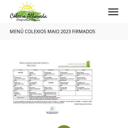
MENÚ COLEXIOS MAIO 2023 FIRMADOS