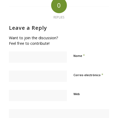
0
REPLIES
Leave a Reply
Want to join the discussion?
Feel free to contribute!
*
Nome
*
Correo electrónico
Web