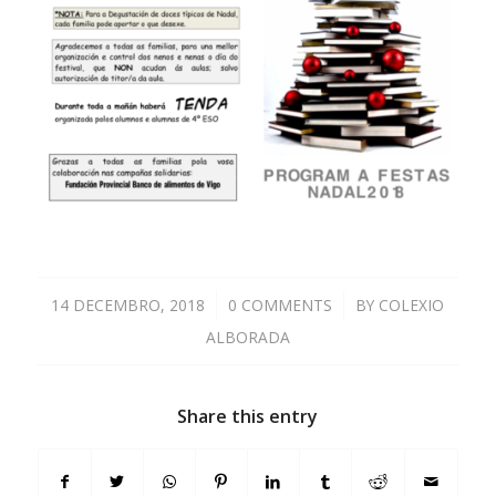
14 DECEMBRO, 2018
/
0 COMMENTS
/
BY
COLEXIO
ALBORADA
Share this entry