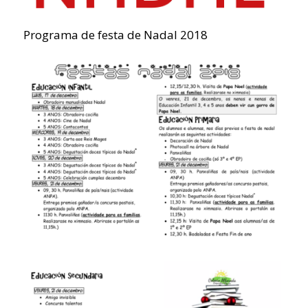
Programa de festa de Nadal 2018