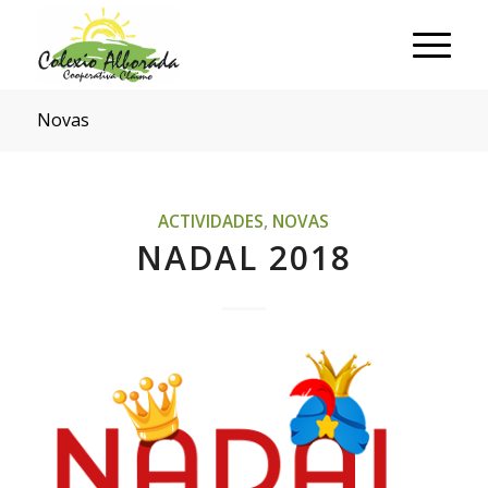
Novas
ACTIVIDADES
,
NOVAS
NADAL 2018