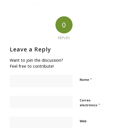
0
REPLIES
Leave a Reply
Want to join the discussion?
Feel free to contribute!
*
Nome
Correo
*
electrónico
Web