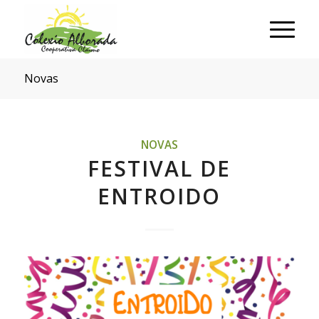
Novas
NOVAS
FESTIVAL DE
ENTROIDO