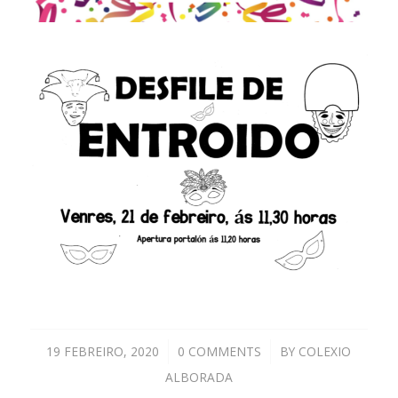
19 FEBREIRO, 2020
/
0 COMMENTS
/
BY
COLEXIO
ALBORADA