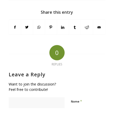
Share this entry
0
REPLIES
Leave a Reply
Want to join the discussion?
Feel free to contribute!
*
Nome