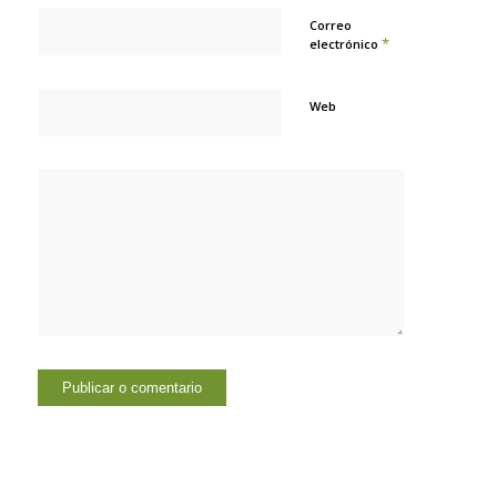
Correo
*
electrónico
Web