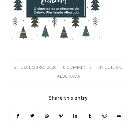
21 DECEMBRO, 2020
/
0 COMMENTS
/
BY
COLEXIO
ALBORADA
Share this entry