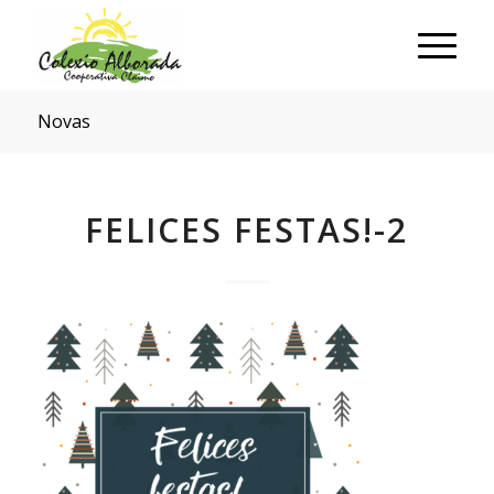
Novas
FELICES FESTAS!-2