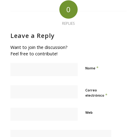
0
REPLIES
Leave a Reply
Want to join the discussion?
Feel free to contribute!
*
Nome
Correo
*
electrónico
Web