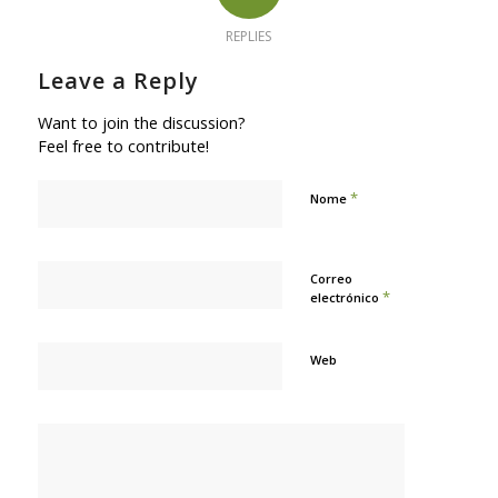
REPLIES
Leave a Reply
Want to join the discussion?
Feel free to contribute!
*
Nome
Correo
*
electrónico
Web