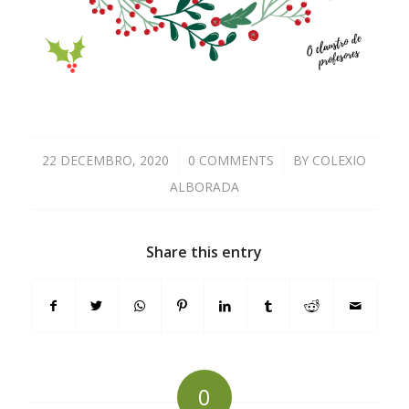
22 DECEMBRO, 2020
/
0 COMMENTS
/
BY
COLEXIO
ALBORADA
Share this entry
0