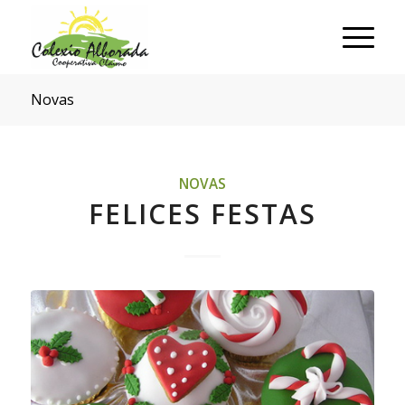
Novas
NOVAS
FELICES FESTAS