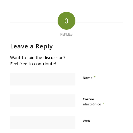
0
REPLIES
Leave a Reply
Want to join the discussion?
Feel free to contribute!
*
Nome
Correo
*
electrónico
Web