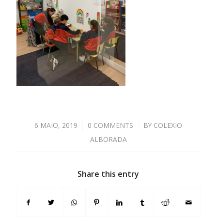
6 MAIO, 2019
/
0 COMMENTS
/
BY
COLEXIO
ALBORADA
Share this entry