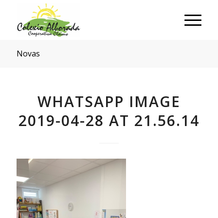
Novas
WHATSAPP IMAGE
2019-04-28 AT 21.56.14