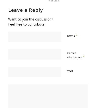
REPLIES
Leave a Reply
Want to join the discussion?
Feel free to contribute!
*
Nome
Correo
*
electrónico
Web