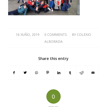
16 XUÑO, 2019
/
0 COMMENTS
/
BY
COLEXIO
ALBORADA
Share this entry
0