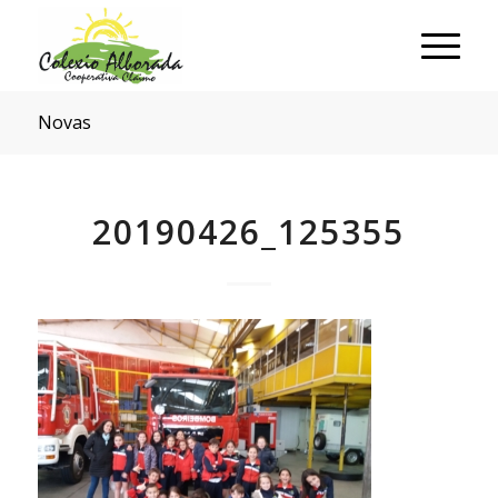
Novas
20190426_125355