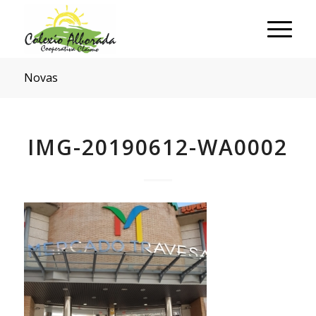
Novas
IMG-20190612-WA0002