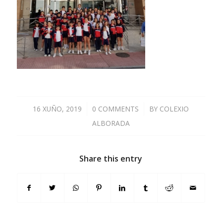
16 XUÑO, 2019
/
0 COMMENTS
/
BY
COLEXIO
ALBORADA
Share this entry