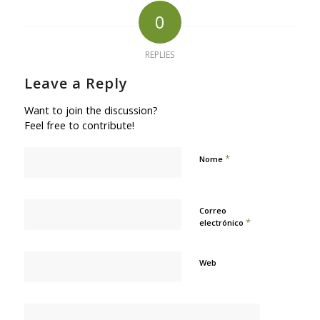
0
REPLIES
Leave a Reply
Want to join the discussion?
Feel free to contribute!
*
Nome
Correo
*
electrónico
Web