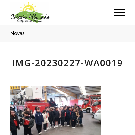
Novas
IMG-20230227-WA0019