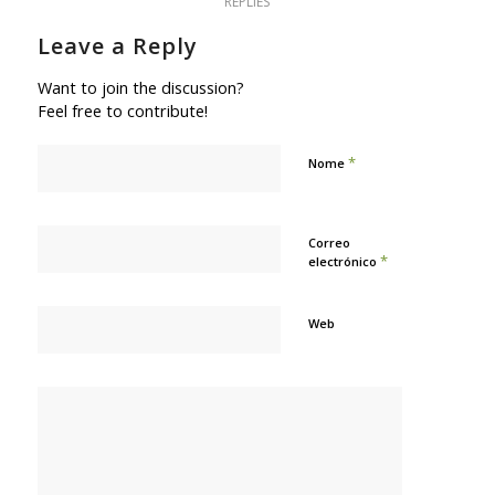
REPLIES
Leave a Reply
Want to join the discussion?
Feel free to contribute!
*
Nome
Correo
*
electrónico
Web