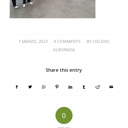
7 MARZO, 2023
/
0 COMMENTS
/
BY
COLEXIO
ALBORADA
Share this entry
0