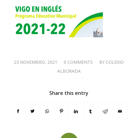
23 NOVEMBRO, 2021
/
0 COMMENTS
/
BY
COLEXIO
ALBORADA
Share this entry