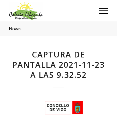
Novas
CAPTURA DE
PANTALLA 2021-11-23
A LAS 9.32.52