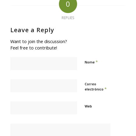
0
REPLIES
Leave a Reply
Want to join the discussion?
Feel free to contribute!
*
Nome
Correo
*
electrónico
Web