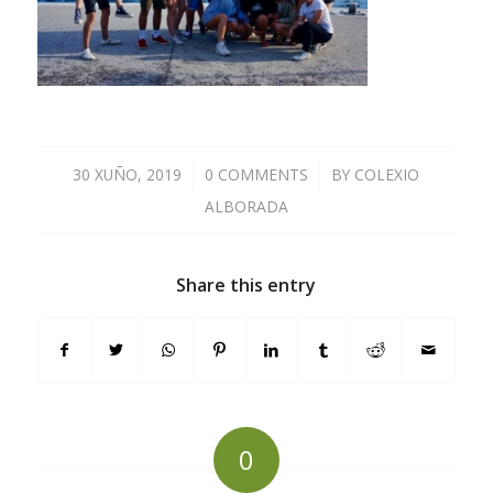
30 XUÑO, 2019
/
0 COMMENTS
/
BY
COLEXIO
ALBORADA
Share this entry
0