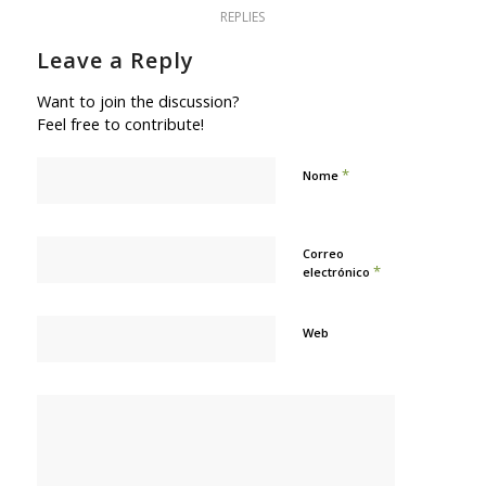
REPLIES
Leave a Reply
Want to join the discussion?
Feel free to contribute!
*
Nome
Correo
*
electrónico
Web