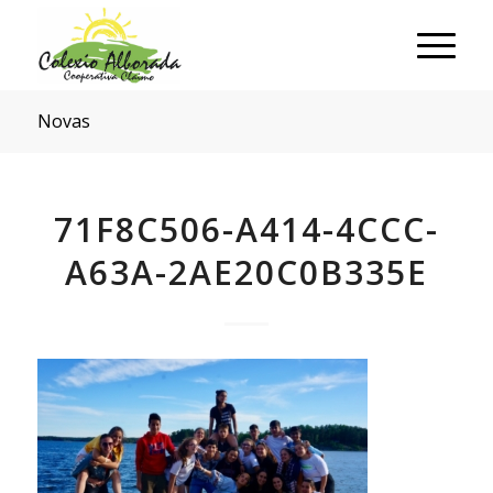
Novas
71F8C506-A414-4CCC-
A63A-2AE20C0B335E