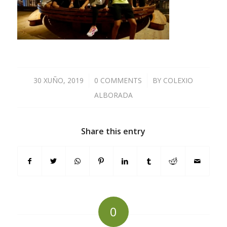
30 XUÑO, 2019
/
0 COMMENTS
/
BY
COLEXIO
ALBORADA
Share this entry
0