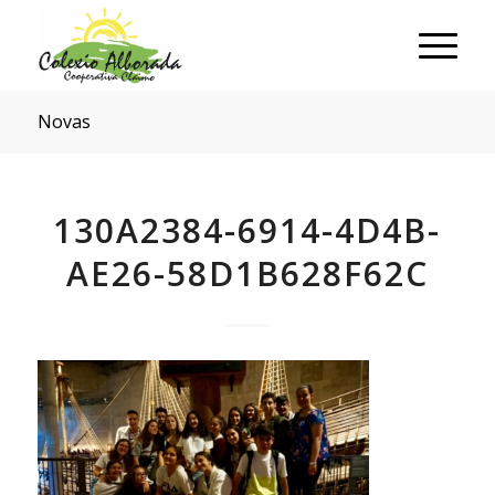
Novas
130A2384-6914-4D4B-
AE26-58D1B628F62C