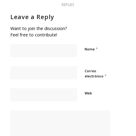
REPLIES
Leave a Reply
Want to join the discussion?
Feel free to contribute!
*
Nome
Correo
*
electrónico
Web