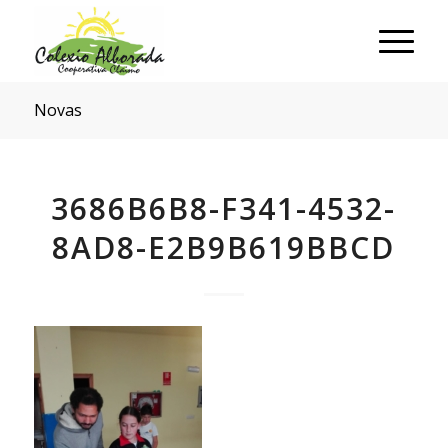
Novas
3686B6B8-F341-4532-
8AD8-E2B9B619BBCD