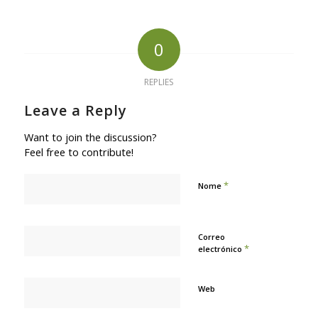
0
REPLIES
Leave a Reply
Want to join the discussion?
Feel free to contribute!
*
Nome
Correo
*
electrónico
Web