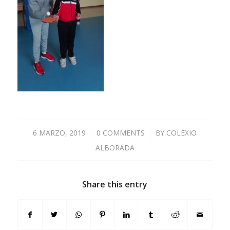
6 MARZO, 2019
/
0 COMMENTS
/
BY
COLEXIO
ALBORADA
Share this entry