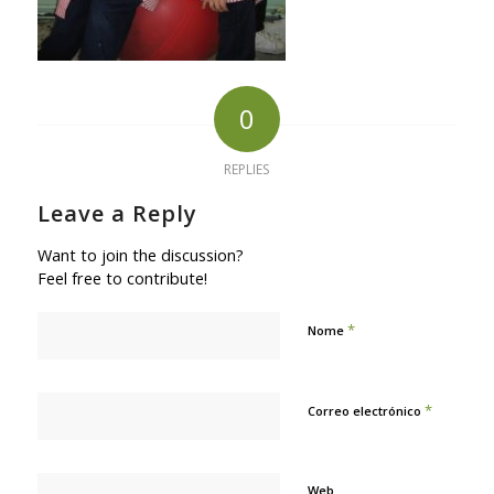
0
REPLIES
Leave a Reply
Want to join the discussion?
Feel free to contribute!
*
Nome
*
Correo electrónico
Web