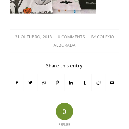
31 OUTUBRO, 2018
/
0 COMMENTS
/
BY
COLEXIO
ALBORADA
Share this entry
0
REPLIES