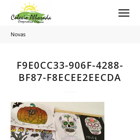
Novas
F9E0CC33-906F-4288-
BF87-F8ECEE2EECDA