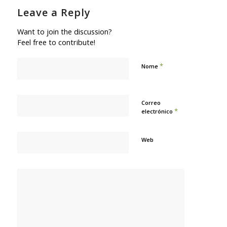
Leave a Reply
Want to join the discussion?
Feel free to contribute!
*
Nome
Correo
*
electrónico
Web