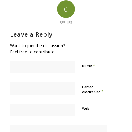
0
REPLIES
Leave a Reply
Want to join the discussion?
Feel free to contribute!
*
Nome
Correo
*
electrónico
Web