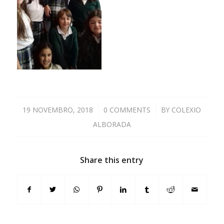
19 NOVEMBRO, 2018
/
0 COMMENTS
/
BY
COLEXIO
ALBORADA
Share this entry