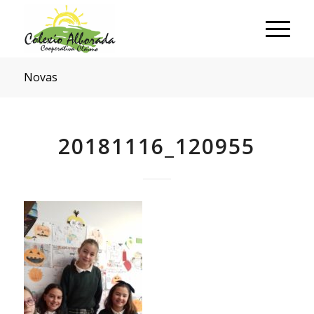
Novas
20181116_120955