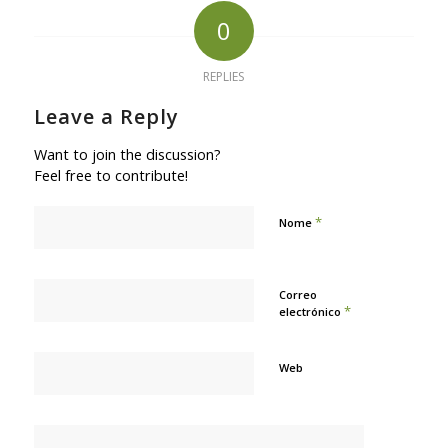
0
REPLIES
Leave a Reply
Want to join the discussion?
Feel free to contribute!
*
Nome
Correo
*
electrónico
Web