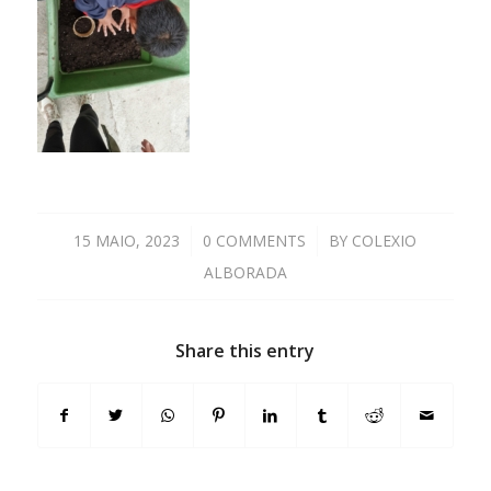
15 MAIO, 2023
/
0 COMMENTS
/
BY
COLEXIO
ALBORADA
Share this entry