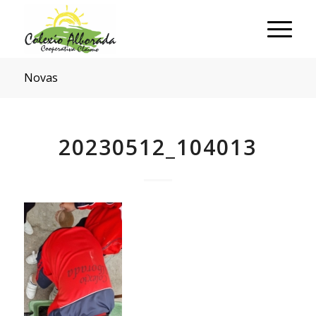
Novas
20230512_104013