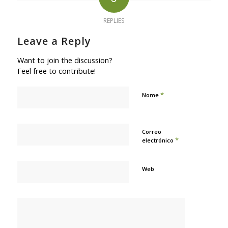
REPLIES
Leave a Reply
Want to join the discussion?
Feel free to contribute!
*
Nome
Correo
*
electrónico
Web