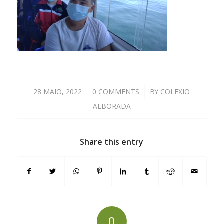
28 MAIO, 2022
/
0 COMMENTS
/
BY
COLEXIO
ALBORADA
Share this entry
0