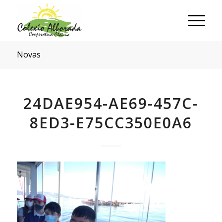
Novas
24DAE954-AE69-457C-
8ED3-E75CC350E0A6