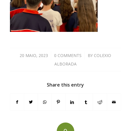
20 MAIO, 2023
/
0 COMMENTS
/
BY
COLEXIO
ALBORADA
Share this entry