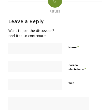
0
REPLIES
Leave a Reply
Want to join the discussion?
Feel free to contribute!
*
Nome
Correo
*
electrónico
Web