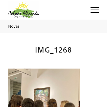
Novas
IMG_1268