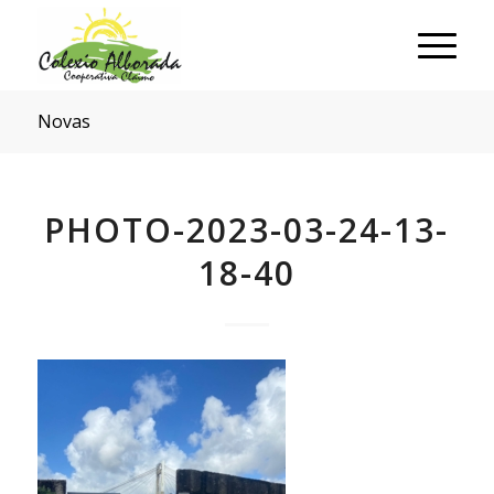
Novas
PHOTO-2023-03-24-13-
18-40