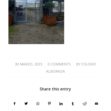
30 MARZO, 2023
/
0 COMMENTS
/
BY
COLEXIO
ALBORADA
Share this entry