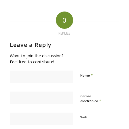
0
REPLIES
Leave a Reply
Want to join the discussion?
Feel free to contribute!
*
Nome
Correo
*
electrónico
Web