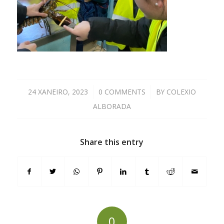
24 XANEIRO, 2023
/
0 COMMENTS
/
BY
COLEXIO
ALBORADA
Share this entry
0