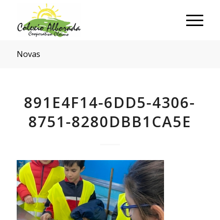
Novas
891E4F14-6DD5-4306-
8751-8280DBB1CA5E