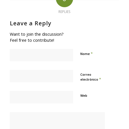
REPLIES
Leave a Reply
Want to join the discussion?
Feel free to contribute!
*
Nome
Correo
*
electrónico
Web