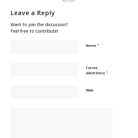
REPLIES
Leave a Reply
Want to join the discussion?
Feel free to contribute!
*
Nome
Correo
*
electrónico
Web