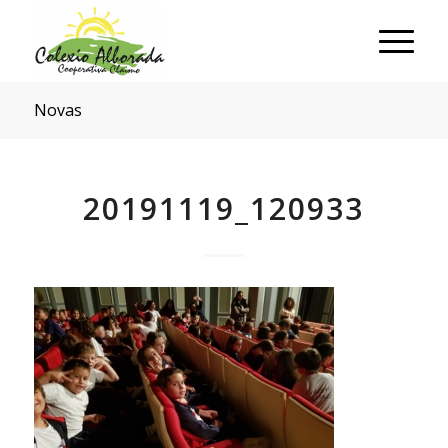
Novas
20191119_120933