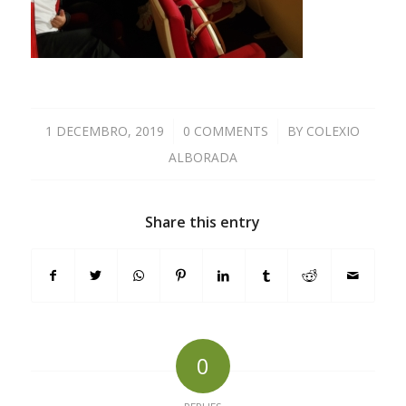
1 DECEMBRO, 2019
/
0 COMMENTS
/
BY
COLEXIO
ALBORADA
Share this entry
0