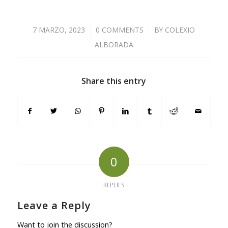
7 MARZO, 2023
/
0 COMMENTS
/
BY
COLEXIO
ALBORADA
Share this entry
0
REPLIES
Leave a Reply
Want to join the discussion?