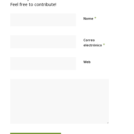
Feel free to contribute!
*
Nome
Correo
*
electrónico
Web