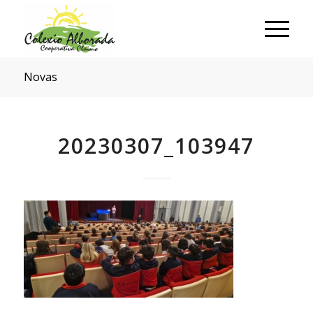
Novas
20230307_103947