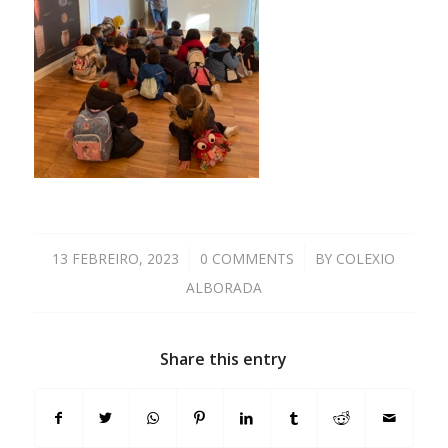
13 FEBREIRO, 2023
/
0 COMMENTS
/
BY
COLEXIO
ALBORADA
Share this entry