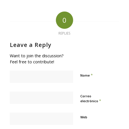
0
REPLIES
Leave a Reply
Want to join the discussion?
Feel free to contribute!
*
Nome
Correo
*
electrónico
Web