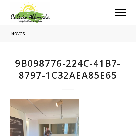
Novas
9B098776-224C-41B7-
8797-1C32AEA85E65