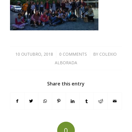
10 OUTUBRO, 2018
/
0 COMMENTS
/
BY
COLEXIO
ALBORADA
Share this entry
0