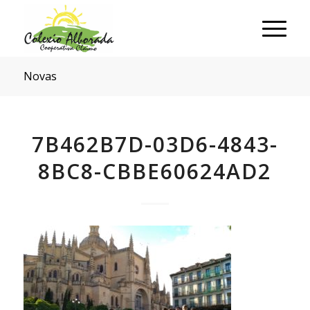
Novas
7B462B7D-03D6-4843-
8BC8-CBBE60624AD2