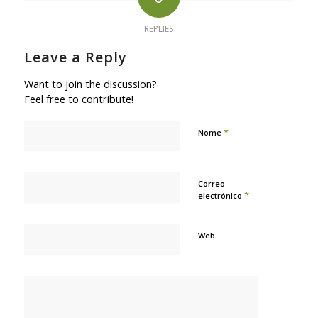
REPLIES
Leave a Reply
Want to join the discussion?
Feel free to contribute!
*
Nome
Correo
*
electrónico
Web