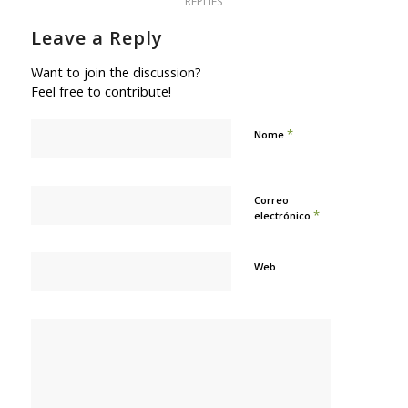
REPLIES
Leave a Reply
Want to join the discussion?
Feel free to contribute!
*
Nome
Correo
*
electrónico
Web