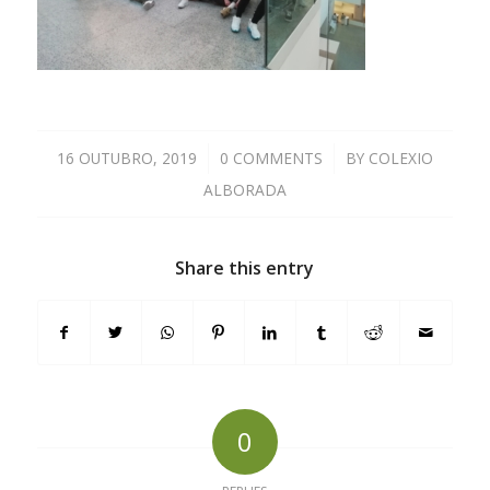
16 OUTUBRO, 2019
/
0 COMMENTS
/
BY
COLEXIO
ALBORADA
Share this entry
0