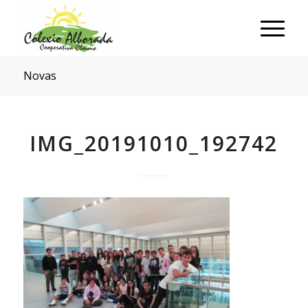
Novas
IMG_20191010_192742