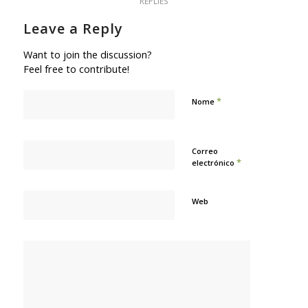
REPLIES
Leave a Reply
Want to join the discussion?
Feel free to contribute!
*
Nome
Correo
*
electrónico
Web