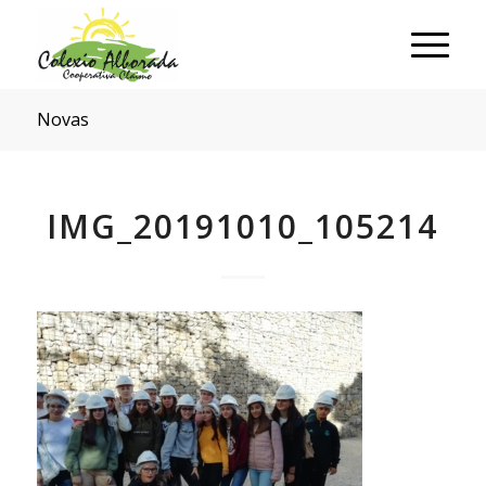
Novas
IMG_20191010_105214