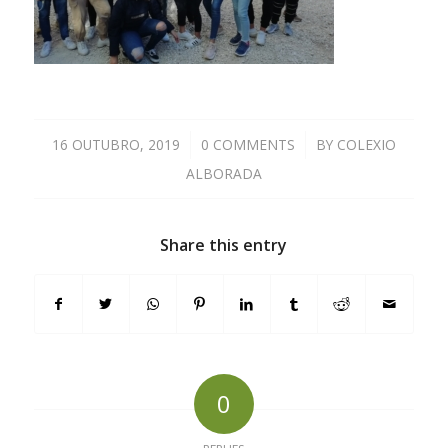
16 OUTUBRO, 2019
/
0 COMMENTS
/
BY
COLEXIO
ALBORADA
Share this entry
0