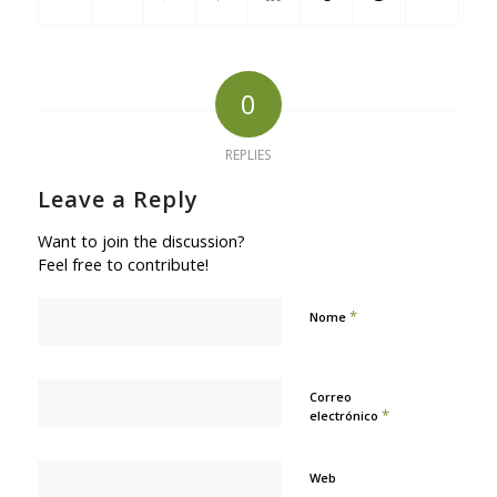
0
REPLIES
Leave a Reply
Want to join the discussion?
Feel free to contribute!
*
Nome
Correo
*
electrónico
Web