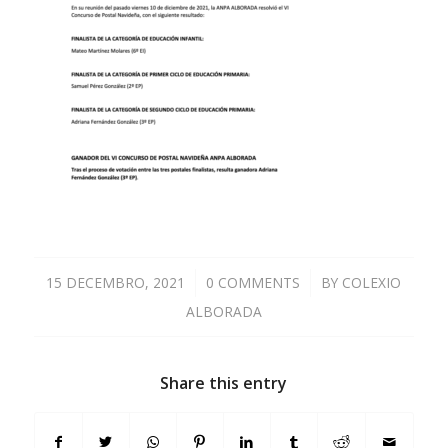
15 DECEMBRO, 2021
/
0 COMMENTS
/
BY
COLEXIO
ALBORADA
Share this entry