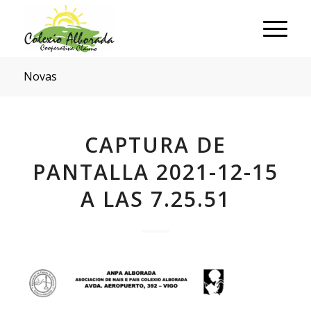
Novas
CAPTURA DE
PANTALLA 2021-12-15
A LAS 7.25.51