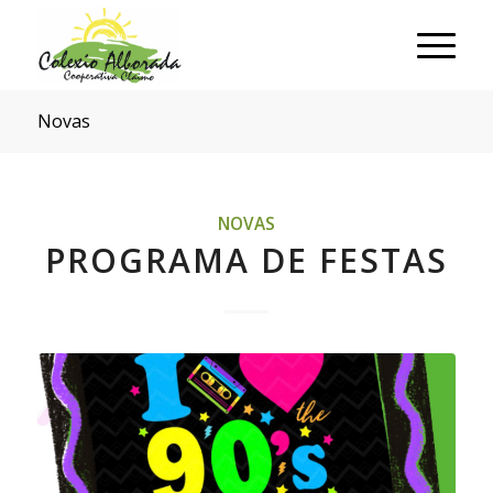
Novas
NOVAS
PROGRAMA DE FESTAS