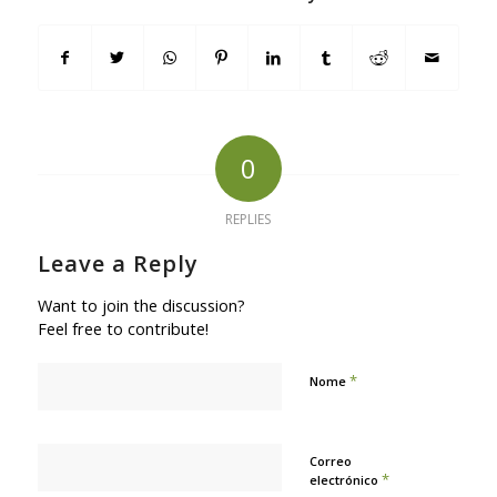
0
REPLIES
Leave a Reply
Want to join the discussion?
Feel free to contribute!
*
Nome
Correo
*
electrónico