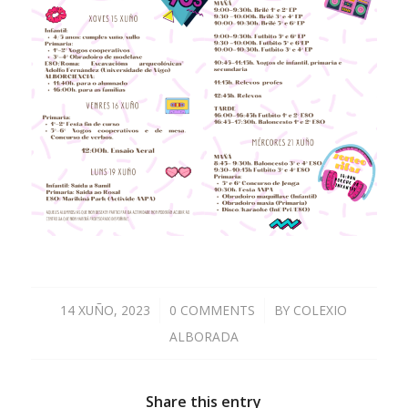
14 XUÑO, 2023
/
0 COMMENTS
/
BY
COLEXIO
ALBORADA
Share this entry