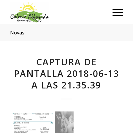
Novas
CAPTURA DE
PANTALLA 2018-06-13
A LAS 21.35.39