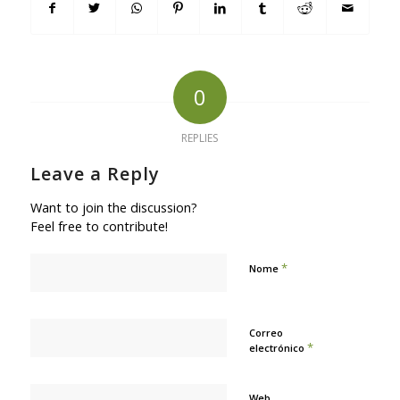
0
REPLIES
Leave a Reply
Want to join the discussion?
Feel free to contribute!
*
Nome
Correo
*
electrónico
Web