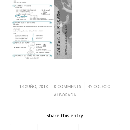
13 XUÑO, 2018
/
0 COMMENTS
/
BY
COLEXIO
ALBORADA
Share this entry