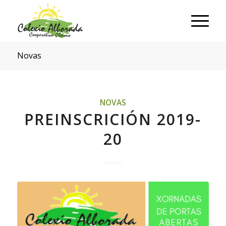
Novas
NOVAS
PREINSCRICIÓN 2019-
20