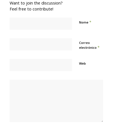
Want to join the discussion?
Feel free to contribute!
*
Nome
Correo
*
electrónico
Web