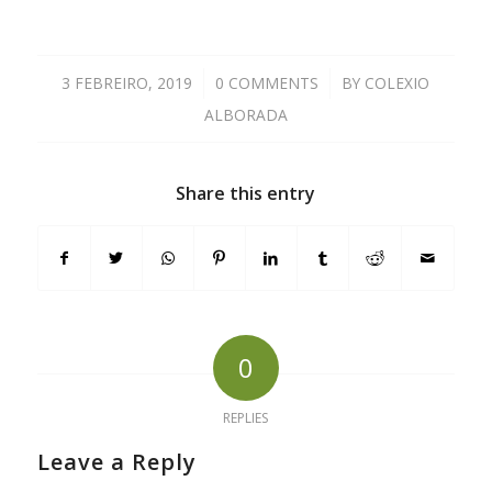
3 FEBREIRO, 2019
/
0 COMMENTS
/
BY
COLEXIO
ALBORADA
Share this entry
0
REPLIES
Leave a Reply