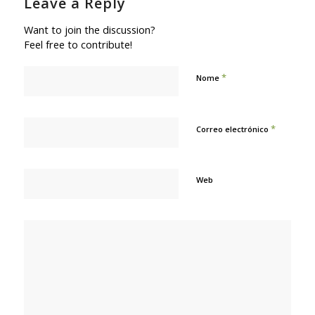
Leave a Reply
Want to join the discussion?
Feel free to contribute!
*
Nome
*
Correo electrónico
Web