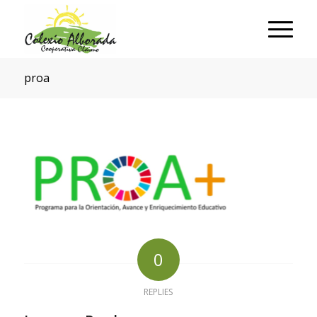
proa
0
REPLIES