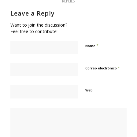
REPLIES
Leave a Reply
Want to join the discussion?
Feel free to contribute!
*
Nome
*
Correo electrónico
Web