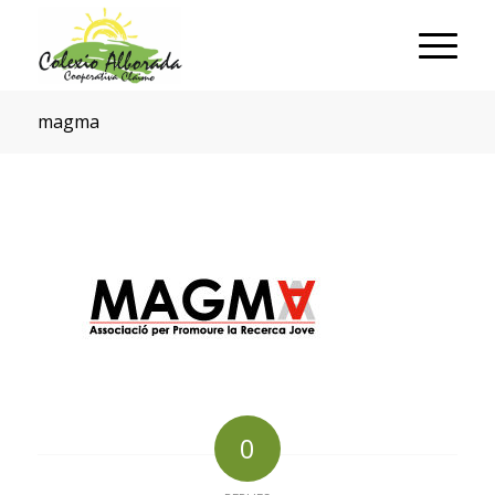
magma
0