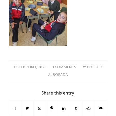
16 FEBREIRO, 2023
/
0 COMMENTS
/
BY
COLEXIO
ALBORADA
Share this entry