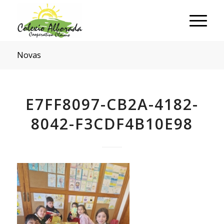
Novas
E7FF8097-CB2A-4182-
8042-F3CDF4B10E98