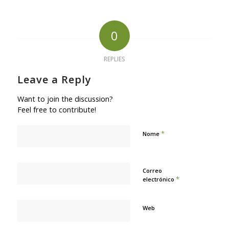
0
REPLIES
Leave a Reply
Want to join the discussion?
Feel free to contribute!
*
Nome
Correo
*
electrónico
Web