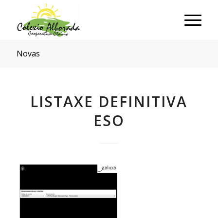
Novas
LISTAXE DEFINITIVA
ESO