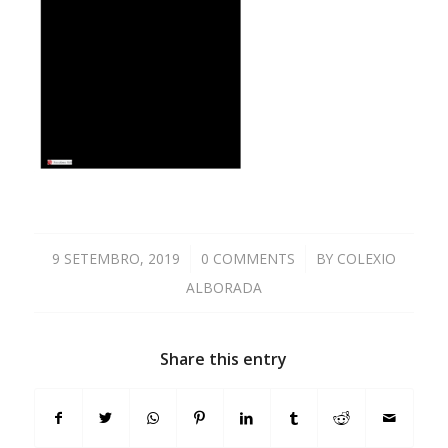
9 SETEMBRO, 2019
/
0 COMMENTS
/
BY
COLEXIO
ALBORADA
Share this entry