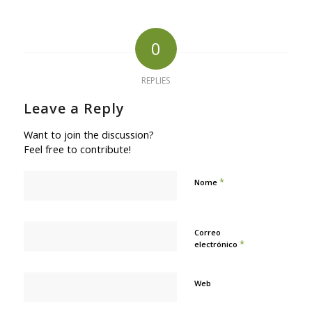
0
REPLIES
Leave a Reply
Want to join the discussion?
Feel free to contribute!
*
Nome
Correo
*
electrónico
Web