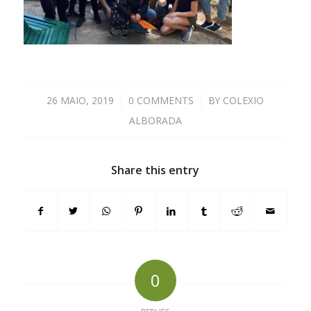
26 MAIO, 2019
/
0 COMMENTS
/
BY
COLEXIO
ALBORADA
Share this entry
0