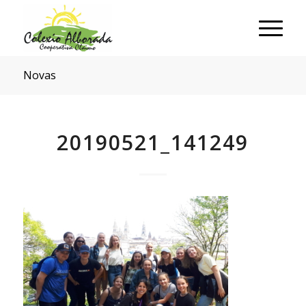
Novas
20190521_141249