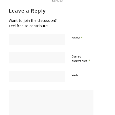
REPLIES
Leave a Reply
Want to join the discussion?
Feel free to contribute!
*
Nome
Correo
*
electrónico
Web