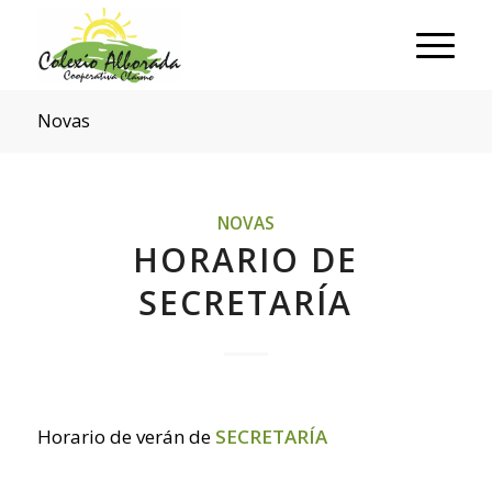
Novas
NOVAS
HORARIO DE
SECRETARÍA
Horario de verán de
SECRETARÍA