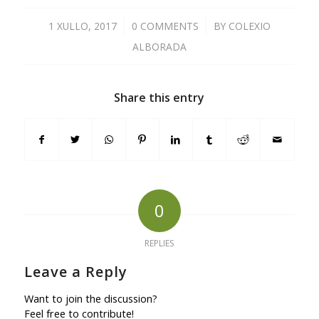
1 XULLO, 2017
/
0 COMMENTS
/
BY
COLEXIO
ALBORADA
Share this entry
0
REPLIES
Leave a Reply
Want to join the discussion?
Feel free to contribute!