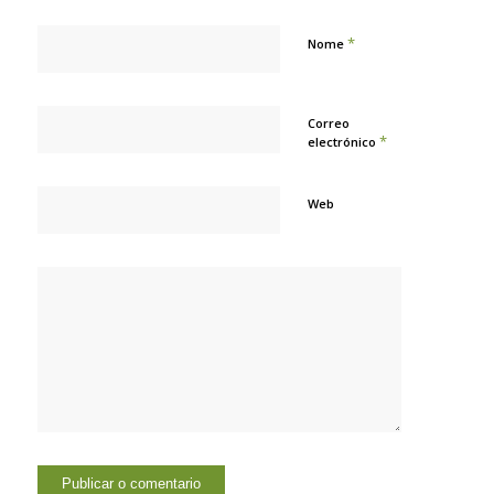
*
Nome
Correo
*
electrónico
Web