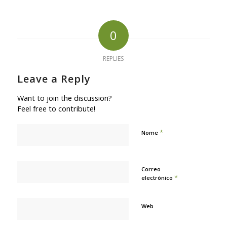
0
REPLIES
Leave a Reply
Want to join the discussion?
Feel free to contribute!
*
Nome
Correo
*
electrónico
Web