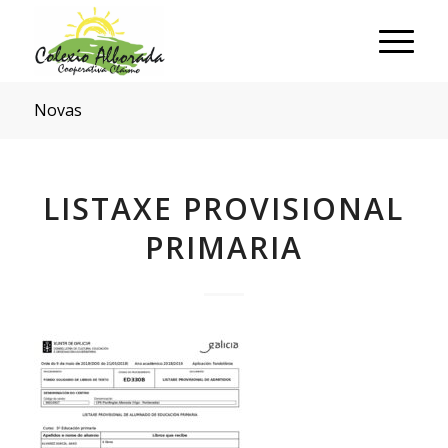
Novas
LISTAXE PROVISIONAL
PRIMARIA