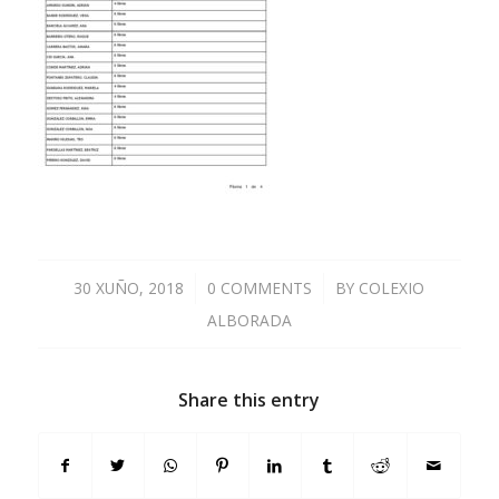
30 XUÑO, 2018
/
0 COMMENTS
/
BY
COLEXIO
ALBORADA
Share this entry