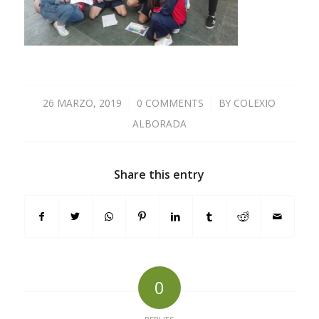
26 MARZO, 2019
/
0 COMMENTS
/
BY
COLEXIO
ALBORADA
Share this entry
0