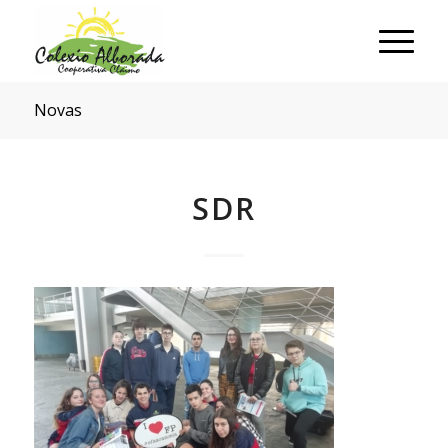
Novas
SDR