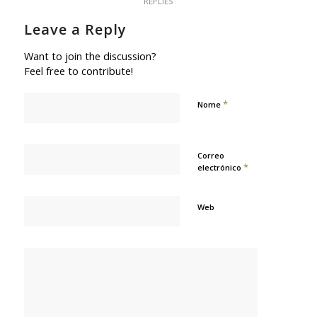
REPLIES
Leave a Reply
Want to join the discussion?
Feel free to contribute!
*
Nome
Correo
*
electrónico
Web