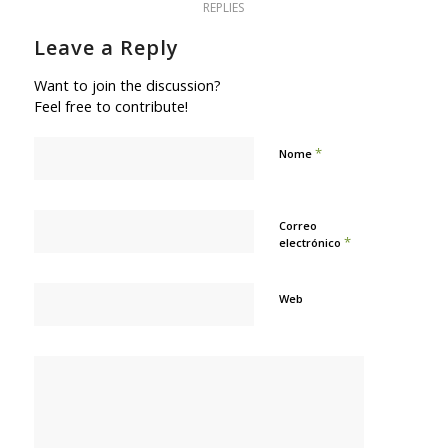
REPLIES
Leave a Reply
Want to join the discussion?
Feel free to contribute!
*
Nome
Correo
*
electrónico
Web