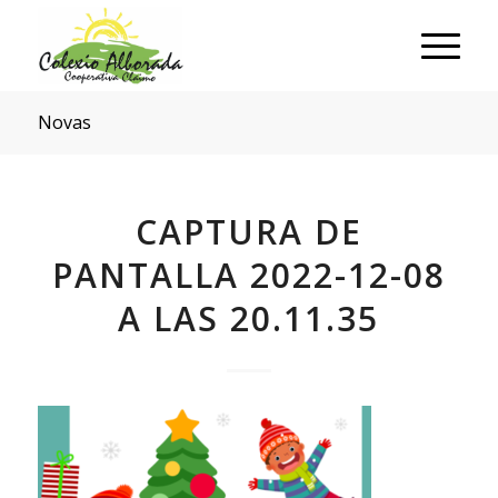
Novas
CAPTURA DE
PANTALLA 2022-12-08
A LAS 20.11.35