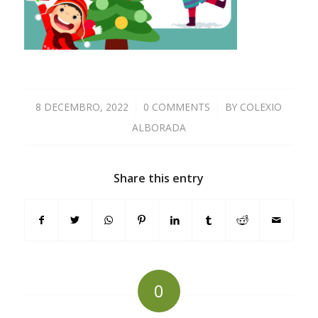
8 DECEMBRO, 2022
/
0 COMMENTS
/
BY
COLEXIO
ALBORADA
Share this entry
0