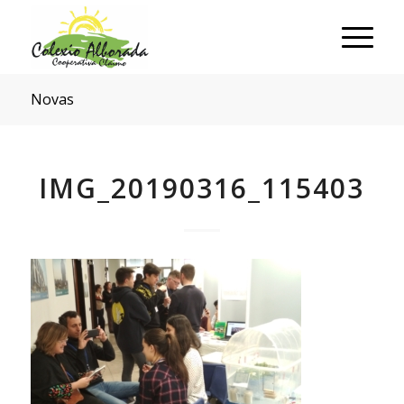
Novas
IMG_20190316_115403