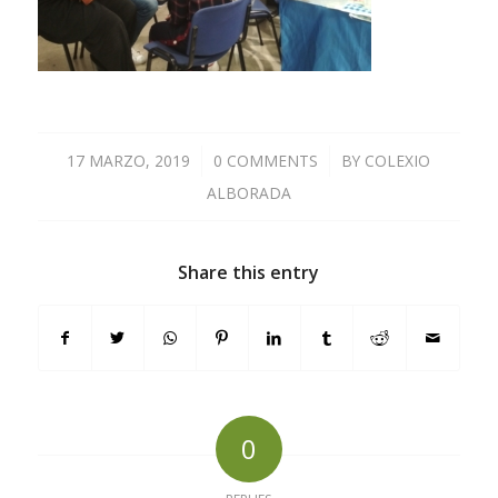
17 MARZO, 2019
/
0 COMMENTS
/
BY
COLEXIO
ALBORADA
Share this entry
0