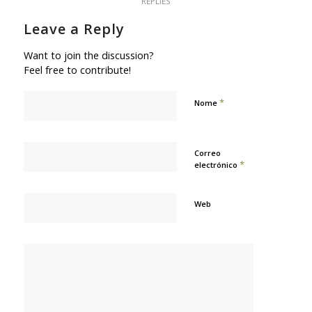
REPLIES
Leave a Reply
Want to join the discussion?
Feel free to contribute!
*
Nome
Correo
*
electrónico
Web