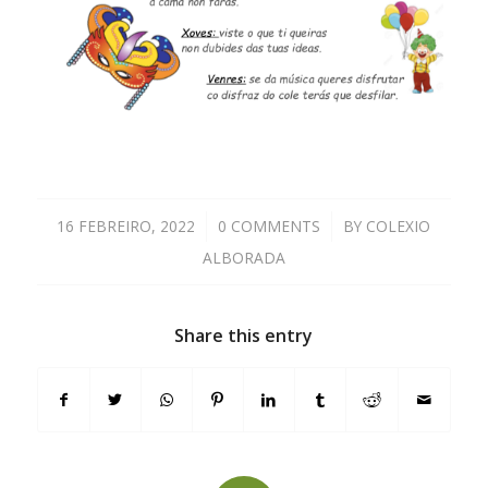
16 FEBREIRO, 2022
/
0 COMMENTS
/
BY
COLEXIO
ALBORADA
Share this entry