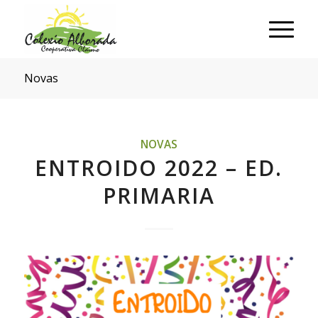
Novas
NOVAS
ENTROIDO 2022 – ED.
PRIMARIA