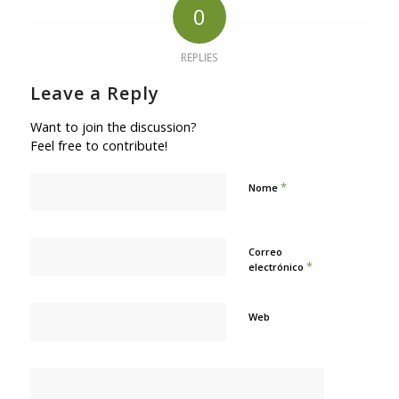
0
REPLIES
Leave a Reply
Want to join the discussion?
Feel free to contribute!
*
Nome
Correo
*
electrónico
Web