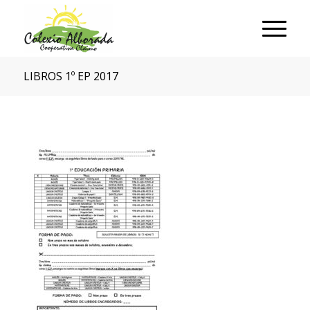
LIBROS 1º EP 2017