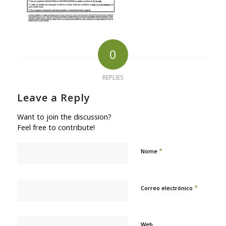
0
REPLIES
Leave a Reply
Want to join the discussion?
Feel free to contribute!
*
Nome
*
Correo electrónico
Web