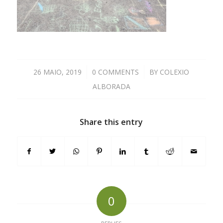
26 MAIO, 2019
/
0 COMMENTS
/
BY
COLEXIO
ALBORADA
Share this entry
0