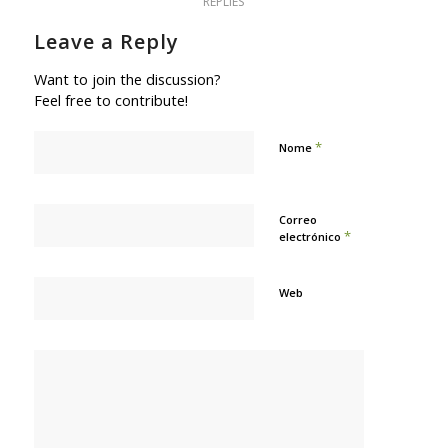
REPLIES
Leave a Reply
Want to join the discussion?
Feel free to contribute!
*
Nome
Correo
*
electrónico
Web