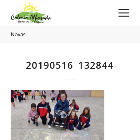
Novas
20190516_132844