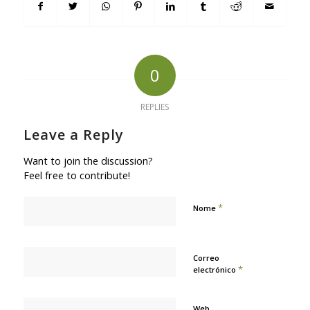
0
REPLIES
Leave a Reply
Want to join the discussion?
Feel free to contribute!
*
Nome
Correo
*
electrónico
Web