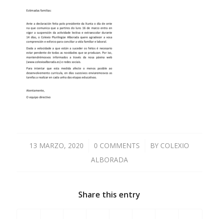
13 MARZO, 2020
/
0 COMMENTS
/
BY
COLEXIO
ALBORADA
Share this entry