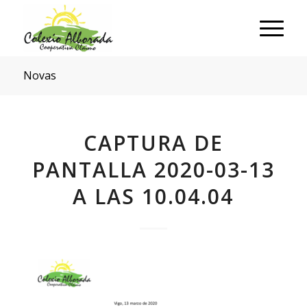
Novas
CAPTURA DE
PANTALLA 2020-03-13
A LAS 10.04.04