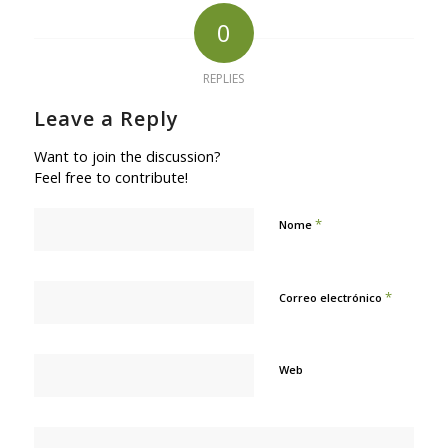
0
REPLIES
Leave a Reply
Want to join the discussion?
Feel free to contribute!
*
Nome
*
Correo electrónico
Web